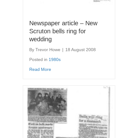
Newspaper article – New
Scruton bells ring for
wedding
By
Trevor Howe
|
18 August 2008
Posted in
1980s
about Newspaper article – New Scruton bells
Read More