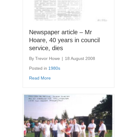
Newspaper article – Mr
Hoare, 40 years in council
service, dies
By
Trevor Howe
|
18 August 2008
Posted in
1980s
about Newspaper article – Mr Hoare, 40 years
Read More