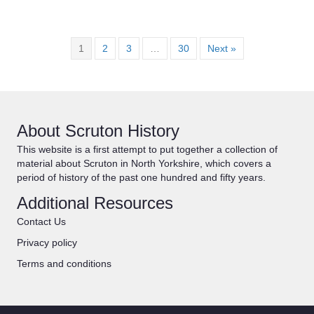
1
2
3
…
30
Next »
About Scruton History
This website is a first attempt to put together a collection of
material about Scruton in North Yorkshire, which covers a
period of history of the past one hundred and fifty years.
Additional Resources
Contact Us
Privacy policy
Terms and conditions