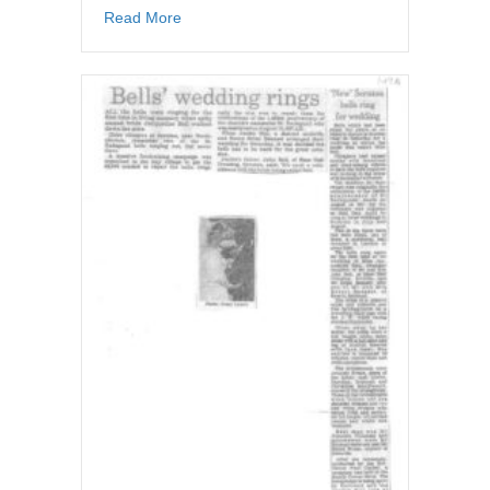
about Newspaper article – Congregations get
Read More