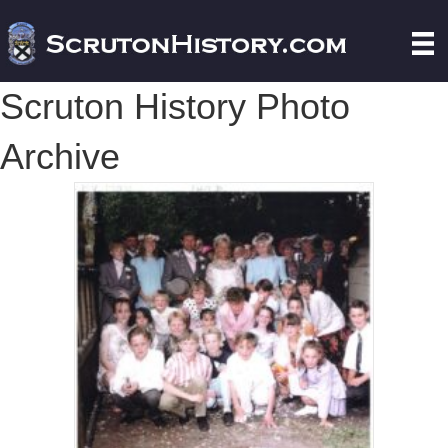
Scruton History Photo
Archive