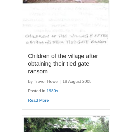
Children of the village after
obtaining their tied gate
ransom
By
Trevor Howe
|
18 August 2008
Posted in
1980s
about Children of the village after obtaining 
Read More