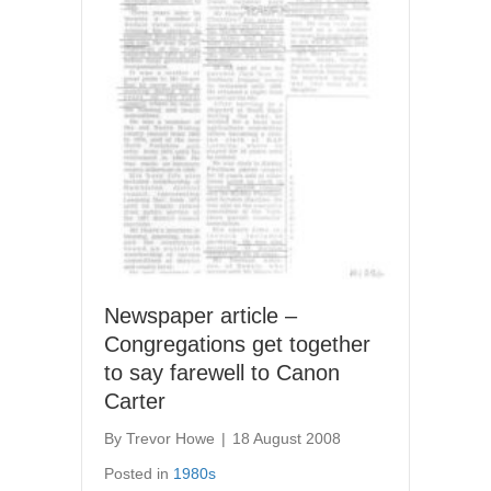
Newspaper article –
Congregations get together
to say farewell to Canon
Carter
By
Trevor Howe
|
18 August 2008
Posted in
1980s