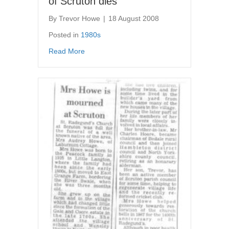
of Scruton dies
By
Trevor Howe
|
18 August 2008
Posted in
1980s
about Newspaper article – Mr Miles of Scrut
Read More