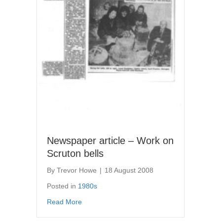
Newspaper article – Work on
Scruton bells
By
Trevor Howe
|
18 August 2008
Posted in
1980s
about Newspaper article – Work on Scruton b
Read More