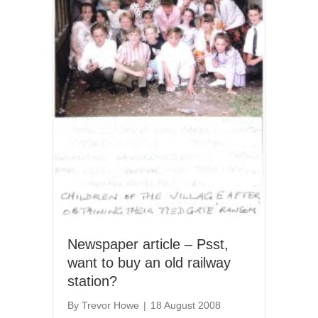
Newspaper article – Psst,
want to buy an old railway
station?
By
Trevor Howe
|
18 August 2008