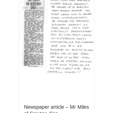
Newspaper article – Mr Miles