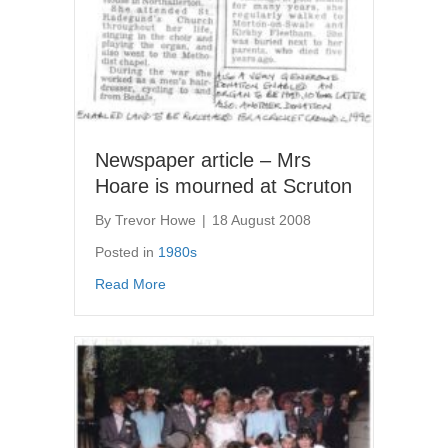
Newspaper article – Mrs
Hoare is mourned at Scruton
By
Trevor Howe
|
18 August 2008
Posted in
1980s
about Newspaper article – Mrs Hoare is mou
Read More