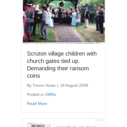
Scruton village children with
church gates tied up.
Demanding their ransom
coins
By
Trevor Howe
|
18 August 2008
Posted in
1980s
about Scruton village children with church g
Read More