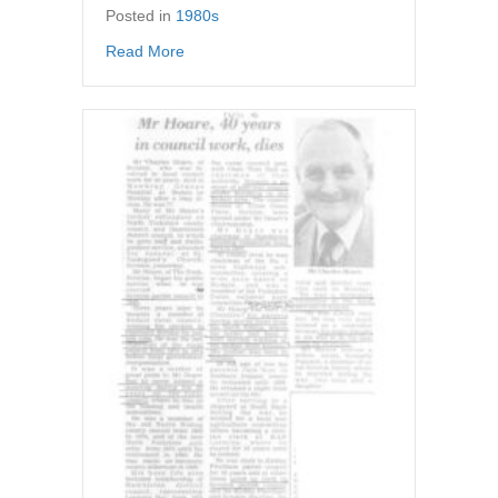
Posted in
1980s
about Newspaper article – Psst, want to buy 
Read More