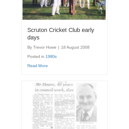
Scruton Cricket Club early
days
By
Trevor Howe
|
18 August 2008
Posted in
1980s
about Scruton Cricket Club early days
Read More