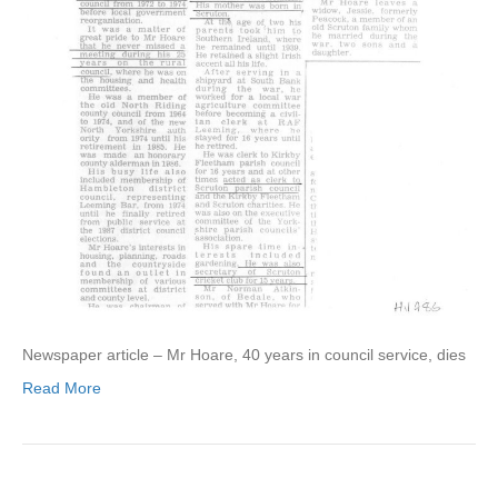
Newspaper article – Mr Hoare, 40 years in council service, dies
Read More