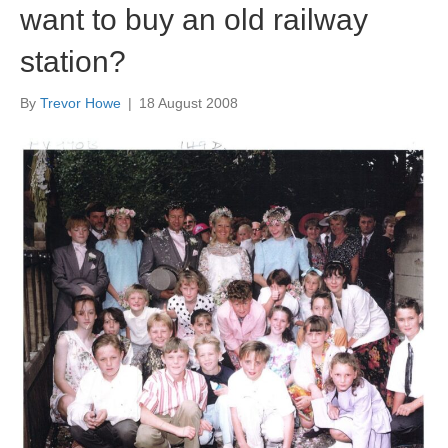
want to buy an old railway
station?
By
Trevor Howe
|
18 August 2008