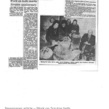
Newspaper article – Work on Scruton bells