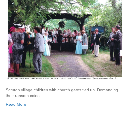
Scruton village children with church gates tied up. Demanding
their ransom coins
Read More