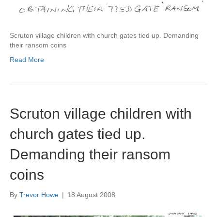
Scruton village children with church gates tied up. Demanding
their ransom coins
Read More
Scruton village children with
church gates tied up.
Demanding their ransom
coins
By
Trevor Howe
|
18 August 2008