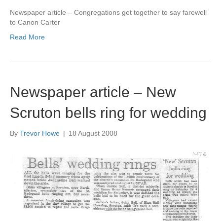
Newspaper article – Congregations get together to say farewell
to Canon Carter
Read More
Newspaper article – New
Scruton bells ring for wedding
By
Trevor Howe
|
18 August 2008