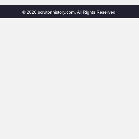
© 2026 scrutonhistory.com. All Rights Reserved.