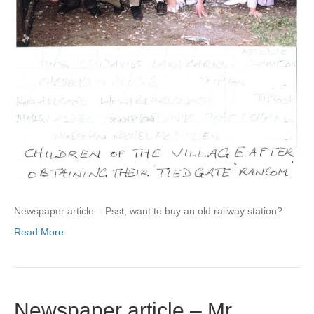
Newspaper article – Psst, want to buy an old railway station?
Read More
Newspaper article – Mr