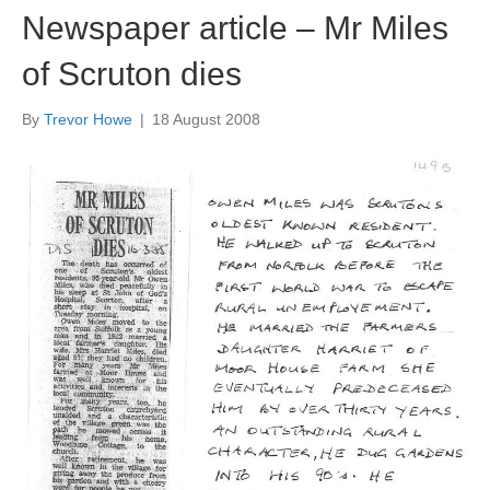
Newspaper article – Mr Miles
of Scruton dies
By
Trevor Howe
|
18 August 2008