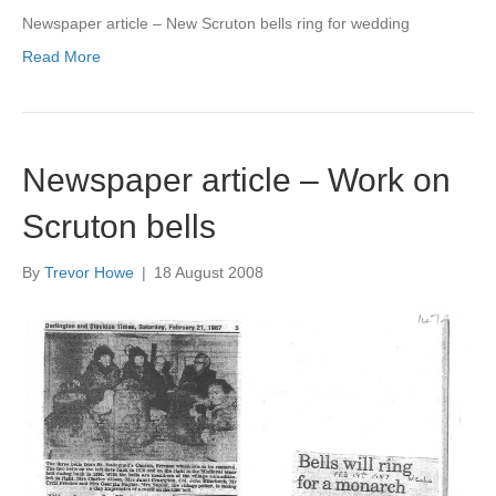
Newspaper article – New Scruton bells ring for wedding
Read More
Newspaper article – Work on
Scruton bells
By
Trevor Howe
|
18 August 2008