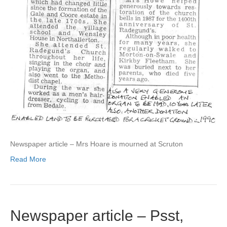
Newspaper article – Mrs Hoare is mourned at Scruton
Read More
Newspaper article – Psst,