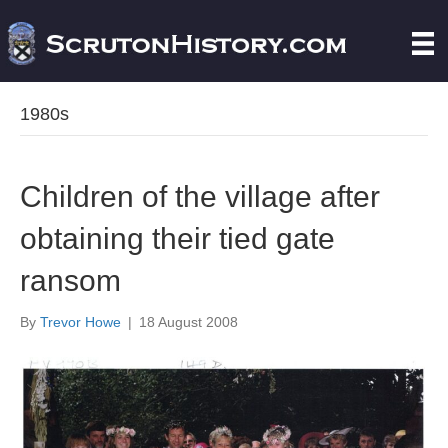
1980s
Children of the village after
obtaining their tied gate
ransom
By
Trevor Howe
|
18 August 2008