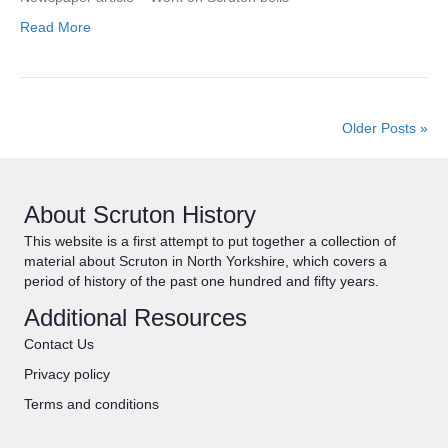
Read More
Older Posts »
About Scruton History
This website is a first attempt to put together a collection of
material about Scruton in North Yorkshire, which covers a
period of history of the past one hundred and fifty years.
Additional Resources
Contact Us
Privacy policy
Terms and conditions