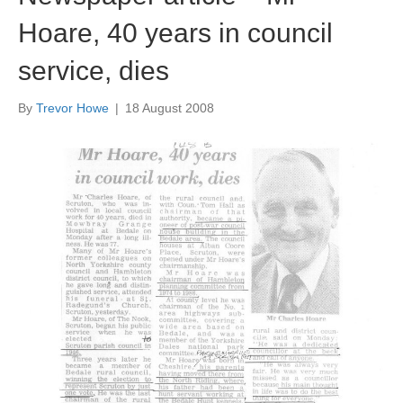
Hoare, 40 years in council
service, dies
By
Trevor Howe
|
18 August 2008