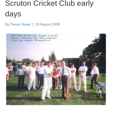
Scruton Cricket Club early
days
By
Trevor Howe
|
18 August 2008