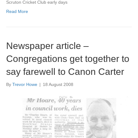
Scruton Cricket Club early days
Read More
Newspaper article –
Congregations get together to
say farewell to Canon Carter
By
Trevor Howe
|
18 August 2008