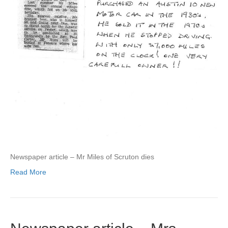
Newspaper article – Mr Miles of Scruton dies
Read More