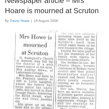
Newspaper article – Mrs
Hoare is mourned at Scruton
By
Trevor Howe
|
18 August 2008