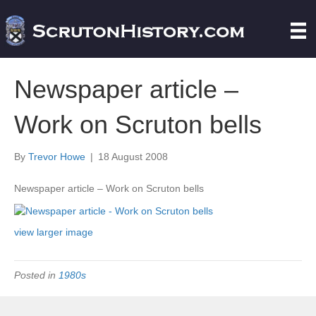
Newspaper article –
Work on Scruton bells
By
Trevor Howe
|
18 August 2008
Newspaper article – Work on Scruton bells
view larger image
Posted in
1980s