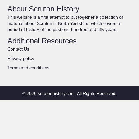
About Scruton History
This website is a first attempt to put together a collection of
material about Scruton in North Yorkshire, which covers a
period of history of the past one hundred and fifty years.
Additional Resources
Contact Us
Privacy policy
Terms and conditions
© 2026 scrutonhistory.com. All Rights Reserved.