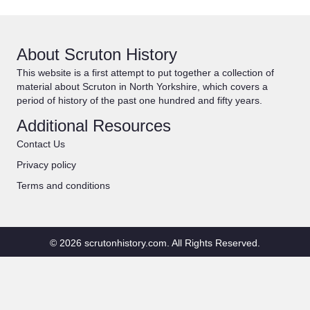
About Scruton History
This website is a first attempt to put together a collection of
material about Scruton in North Yorkshire, which covers a
period of history of the past one hundred and fifty years.
Additional Resources
Contact Us
Privacy policy
Terms and conditions
© 2026 scrutonhistory.com. All Rights Reserved.