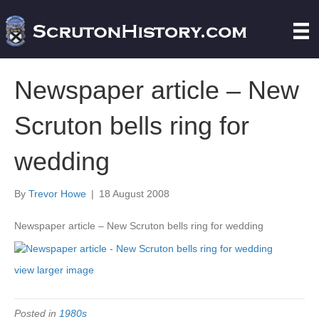
Newspaper article – New
Scruton bells ring for
wedding
By
Trevor Howe
|
18 August 2008
Newspaper article – New Scruton bells ring for wedding
view larger image
Posted in
1980s