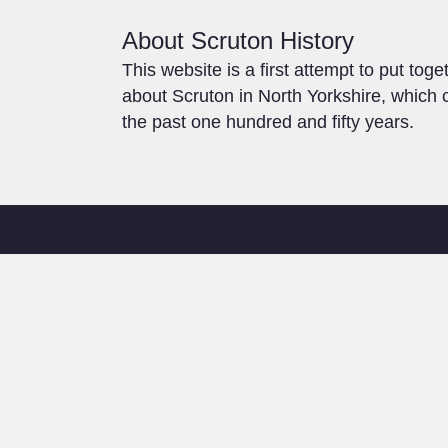
About Scruton History
This website is a first attempt to put toge
about Scruton in North Yorkshire, which c
the past one hundred and fifty years.