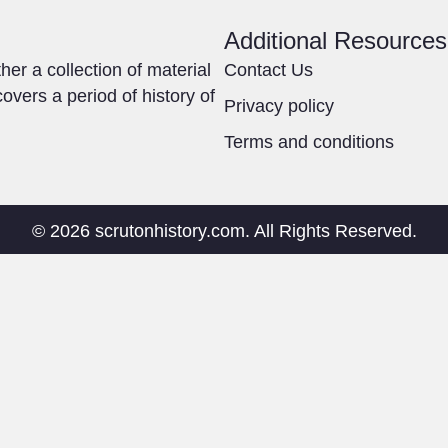
Additional Resources
ther a collection of material
Contact Us
overs a period of history of
Privacy policy
Terms and conditions
© 2026 scrutonhistory.com. All Rights Reserved.