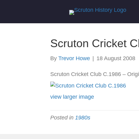
Scruton Cricket 
By
Trevor Howe
|
18 August 2008
Scruton Cricket Club C.1986 – Origin
view larger image
Posted in
1980s