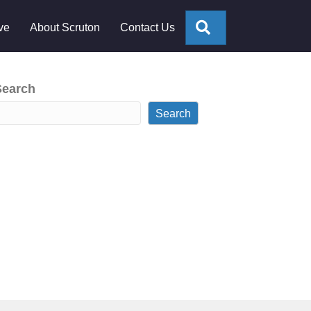
Search
ve
About Scruton
Contact Us
Search
Search