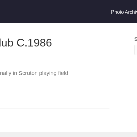
Photo Archi
Club C.1986
ally in Scruton playing field