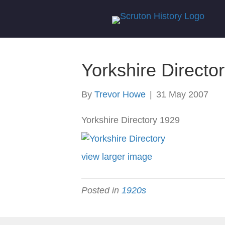
Yorkshire Directo
By
Trevor Howe
|
31 May 2007
Yorkshire Directory 1929
view larger image
Posted in
1920s