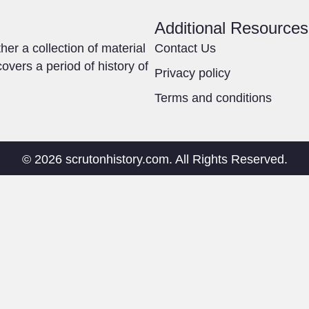
Additional Resources
ther a collection of material
Contact Us
overs a period of history of
Privacy policy
Terms and conditions
© 2026 scrutonhistory.com. All Rights Reserved.