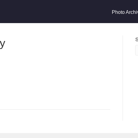
Photo Archi
ry