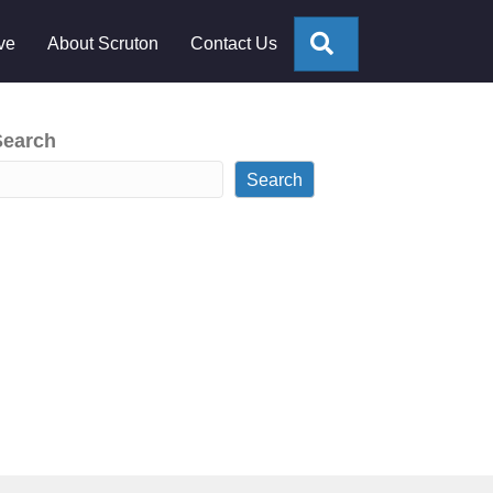
Search
ve
About Scruton
Contact Us
Search
Search