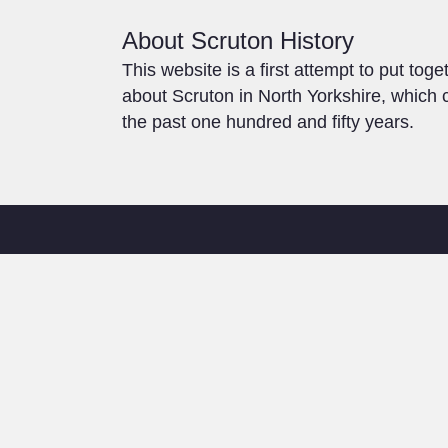
About Scruton History
This website is a first attempt to put toge
about Scruton in North Yorkshire, which c
the past one hundred and fifty years.