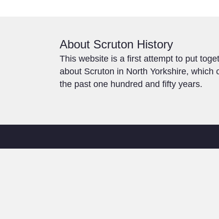
About Scruton History
This website is a first attempt to put toge
about Scruton in North Yorkshire, which c
the past one hundred and fifty years.