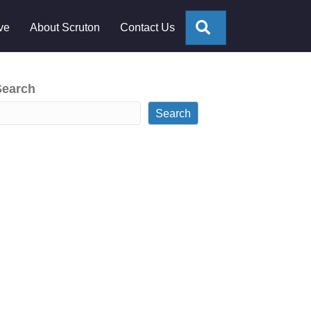
Search
ve
About Scruton
Contact Us
Search
Search