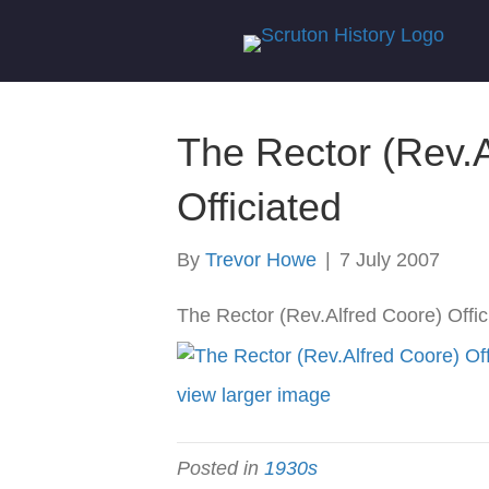
The Rector (Rev.A
Officiated
By
Trevor Howe
|
7 July 2007
The Rector (Rev.Alfred Coore) Offic
view larger image
Posted in
1930s