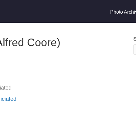
Photo Archi
lfred Coore)
iated