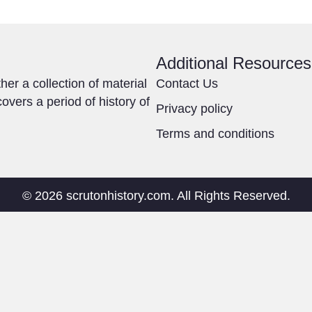
Additional Resources
ther a collection of material
Contact Us
overs a period of history of
Privacy policy
Terms and conditions
© 2026 scrutonhistory.com. All Rights Reserved.