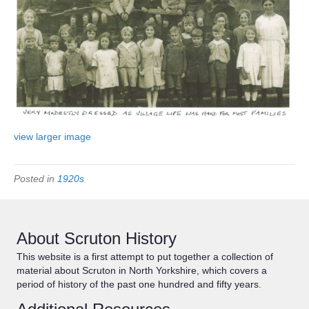
view larger image
Posted in
1920s
About Scruton History
This website is a first attempt to put together a collection of
material about Scruton in North Yorkshire, which covers a
period of history of the past one hundred and fifty years.