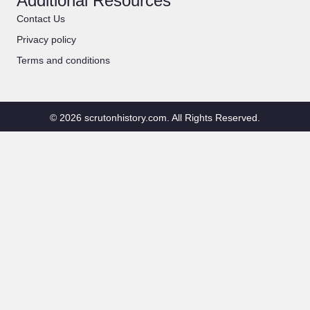
Additional Resources
Contact Us
Privacy policy
Terms and conditions
© 2026 scrutonhistory.com. All Rights Reserved.