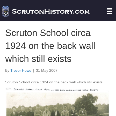
Scruton School circa
1924 on the back wall
which still exists
By
Trevor Howe
|
31 May 2007
Scruton School circa 1924 on the back wall which still exists