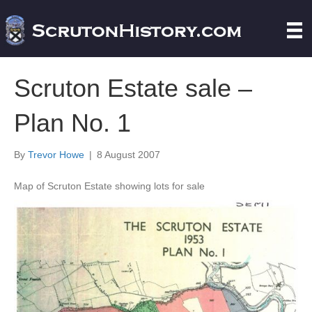
Scruton Estate sale –
Plan No. 1
By
Trevor Howe
|
8 August 2007
Map of Scruton Estate showing lots for sale