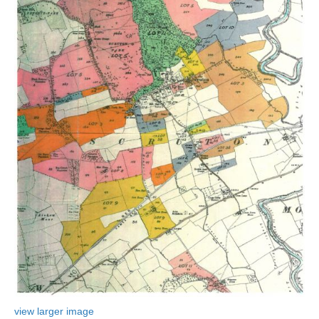
view larger image