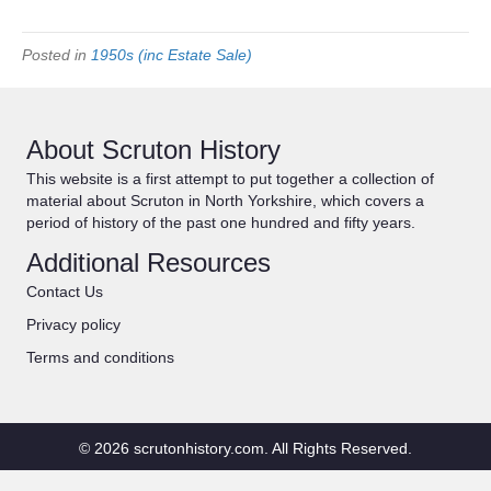
Posted in
1950s (inc Estate Sale)
About Scruton History
This website is a first attempt to put together a collection of
material about Scruton in North Yorkshire, which covers a
period of history of the past one hundred and fifty years.
Additional Resources
Contact Us
Privacy policy
Terms and conditions
© 2026 scrutonhistory.com. All Rights Reserved.