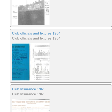
Club officials and fixtures 1954
Club officials and fixtures 1954
Club Insurance 1961
Club Insurance 1961