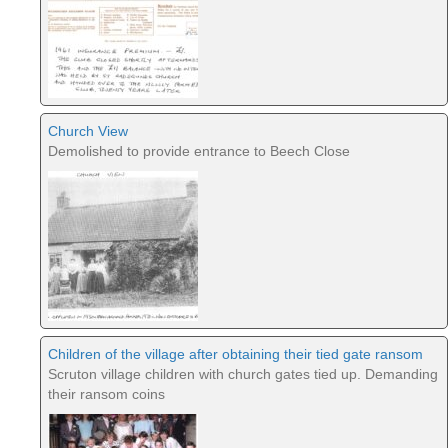
Church View
Demolished to provide entrance to Beech Close
Children of the village after obtaining their tied gate ransom
Scruton village children with church gates tied up. Demanding
their ransom coins