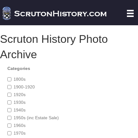
Scruton History Photo
Archive
Categories
1800s
1900-1920
1920s
1930s
1940s
1950s (inc Estate Sale)
1960s
1970s