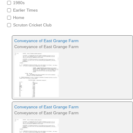
1980s
Earlier Times
Home
Scruton Cricket Club
Conveyance of East Grange Farm
Conveyance of East Grange Farm
Conveyance of East Grange Farm
Conveyance of East Grange Farm