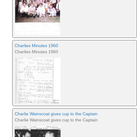
Charlies Minutes 1960
Charlies Minutes 1960
Charlie Wainscoat gives cup to the Captain
Charlie Wainscoat gives cup to the Captain