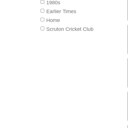
1980s
Earlier Times
Home
Scruton Cricket Club