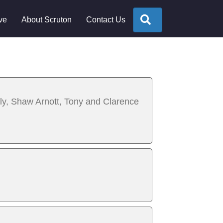
Search
ve
About Scruton
Contact Us
lly, Shaw Arnott, Tony and Clarence