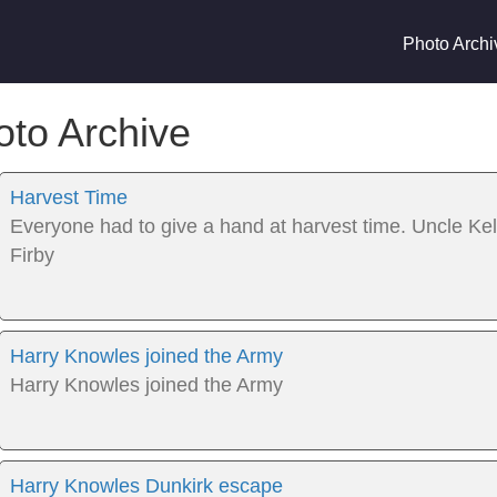
Photo Archi
oto Archive
Harvest Time
Everyone had to give a hand at harvest time. Uncle Ke
Firby
Harry Knowles joined the Army
Harry Knowles joined the Army
Harry Knowles Dunkirk escape