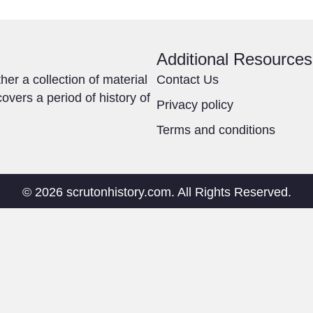
Additional Resources
ther a collection of material
Contact Us
overs a period of history of
Privacy policy
Terms and conditions
© 2026 scrutonhistory.com. All Rights Reserved.