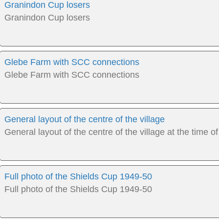
Granindon Cup losers
Granindon Cup losers
Glebe Farm with SCC connections
Glebe Farm with SCC connections
General layout of the centre of the village
General layout of the centre of the village at the time of
Full photo of the Shields Cup 1949-50
Full photo of the Shields Cup 1949-50