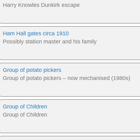
Harry Knowles Dunkirk escape
Ham Hall gates circa 1910
Possibly station master and his family
Group of potato pickers
Group of potato pickers – now mechanised (1980s)
Group of Children
Group of Children