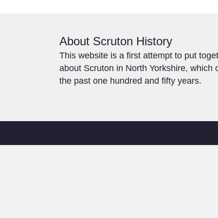
About Scruton History
This website is a first attempt to put toge
about Scruton in North Yorkshire, which c
the past one hundred and fifty years.