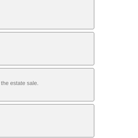
 the estate sale.