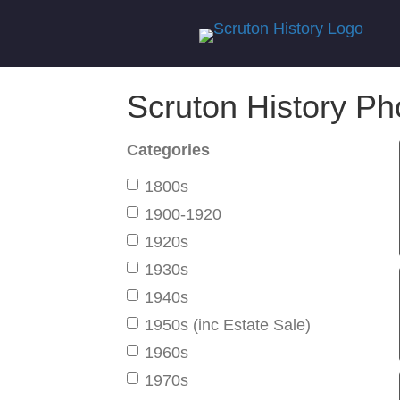
Scruton History Ph
Categories
1800s
1900-1920
1920s
1930s
1940s
1950s (inc Estate Sale)
1960s
1970s