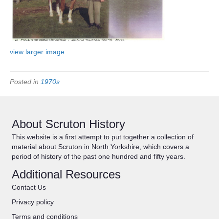
view larger image
Posted in
1970s
About Scruton History
This website is a first attempt to put together a collection of
material about Scruton in North Yorkshire, which covers a
period of history of the past one hundred and fifty years.
Additional Resources
Contact Us
Privacy policy
Terms and conditions