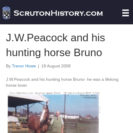
J.W.Peacock and his
hunting horse Bruno
By
Trevor Howe
|
18 August 2008
J.W.Peacock and his hunting horse Bruno- he was a lifelong
horse lover.