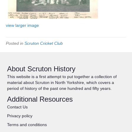
view larger image
Posted in
Scruton Cricket Club
About Scruton History
This website is a first attempt to put together a collection of
material about Scruton in North Yorkshire, which covers a
period of history of the past one hundred and fifty years.
Additional Resources
Contact Us
Privacy policy
Terms and conditions