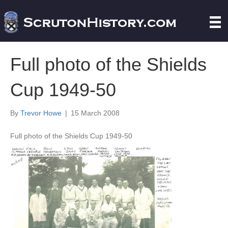
Full photo of the Shields
Cup 1949-50
By
Trevor Howe
|
15 March 2008
Full photo of the Shields Cup 1949-50