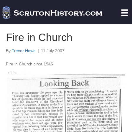
Fire in Church
By
Trevor Howe
|
11 July 2007
Fire in Church circa 1946