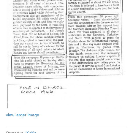
view larger image
Posted in
1940s