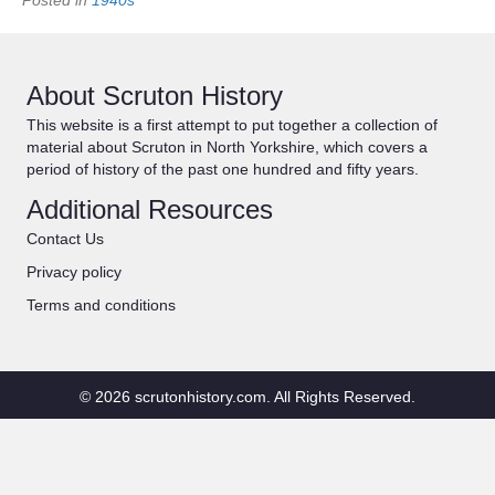
About Scruton History
This website is a first attempt to put together a collection of
material about Scruton in North Yorkshire, which covers a
period of history of the past one hundred and fifty years.
Additional Resources
Contact Us
Privacy policy
Terms and conditions
© 2026 scrutonhistory.com. All Rights Reserved.