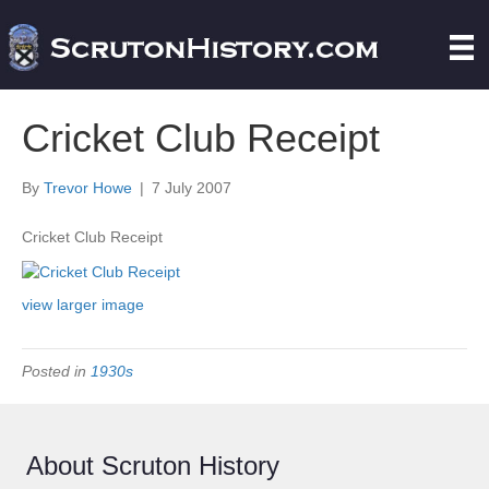
Cricket Club Receipt
By
Trevor Howe
|
7 July 2007
Cricket Club Receipt
view larger image
Posted in
1930s
About Scruton History