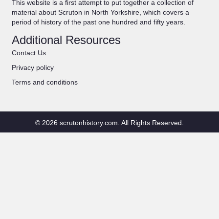
This website is a first attempt to put together a collection of
material about Scruton in North Yorkshire, which covers a
period of history of the past one hundred and fifty years.
Additional Resources
Contact Us
Privacy policy
Terms and conditions
© 2026 scrutonhistory.com. All Rights Reserved.