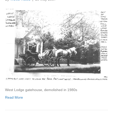
West Lodge gatehouse, demolished in 1980s
Read More