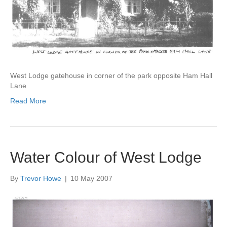
West Lodge gatehouse in corner of the park opposite Ham Hall
Lane
Read More
Water Colour of West Lodge
By
Trevor Howe
|
10 May 2007