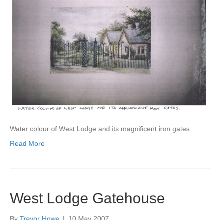
Water colour of West Lodge and its magnificent iron gates
Read More
West Lodge Gatehouse
By
Trevor Howe
|
10 May 2007