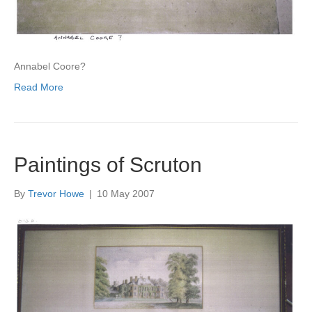
Annabel Coore?
Read More
Paintings of Scruton
By
Trevor Howe
|
10 May 2007