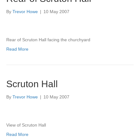
By
Trevor Howe
|
10 May 2007
Rear of Scruton Hall facing the churchyard
Read More
Scruton Hall
By
Trevor Howe
|
10 May 2007
View of Scruton Hall
Read More