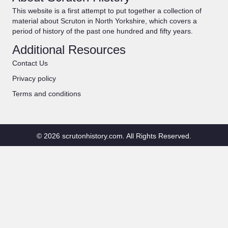
This website is a first attempt to put together a collection of
material about Scruton in North Yorkshire, which covers a
period of history of the past one hundred and fifty years.
Additional Resources
Contact Us
Privacy policy
Terms and conditions
© 2026 scrutonhistory.com. All Rights Reserved.