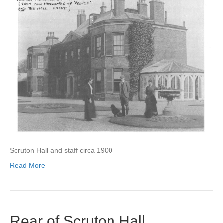
Scruton Hall and staff circa 1900
Read More
Rear of Scruton Hall