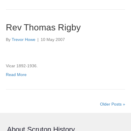
Rev Thomas Rigby
By
Trevor Howe
|
10 May 2007
Vicar 1892-1936.
Read More
Older Posts »
About Scruton History