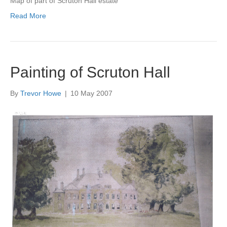
Map of part of Scruton Hall estate
Read More
Painting of Scruton Hall
By
Trevor Howe
|
10 May 2007