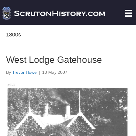
1800s
West Lodge Gatehouse
By
Trevor Howe
|
10 May 2007