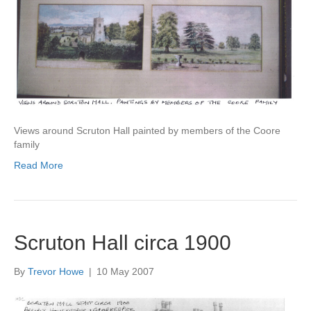
Views around Scruton Hall painted by members of the Coore
family
Read More
Scruton Hall circa 1900
By
Trevor Howe
|
10 May 2007