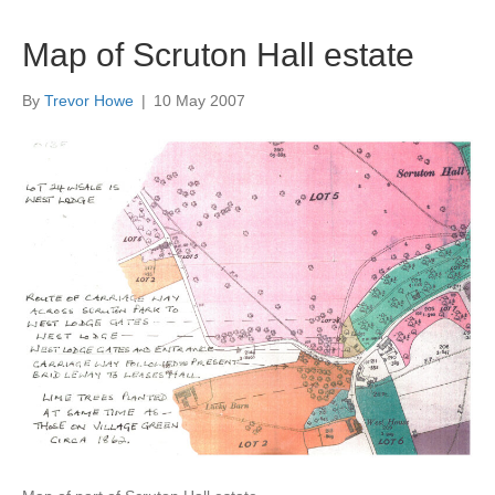
Map of Scruton Hall estate
By
Trevor Howe
|
10 May 2007